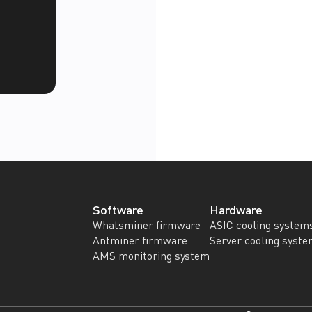
Software
Hardware
Whatsminer firmware
ASIC cooling system
Antminer firmware
Server cooling syst
AMS monitoring system