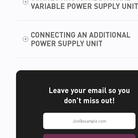
VARIABLE POWER SUPPLY UNI
CONNECTING AN ADDITIONAL
POWER SUPPLY UNIT
Leave your email so you
don't miss out!