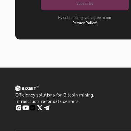
Subscribe
By subscribing, you agree to our
Privacy Policy!
Efficiency solutions for Bitcoin mining.
Infrastructure for data centers