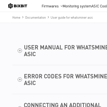
Firmwares
Monitoring system
ASIC Cool
Home
Documentation
User guide for whatsminer asic
USER MANUAL FOR WHATSMIN
ASIC
ERROR CODES FOR WHATSMIN
ASIC
CONNECTING AN ADDITIONAL