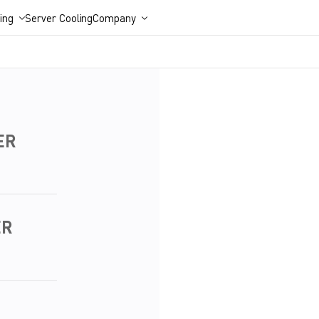
ing
Server Cooling
Company
ER
ER