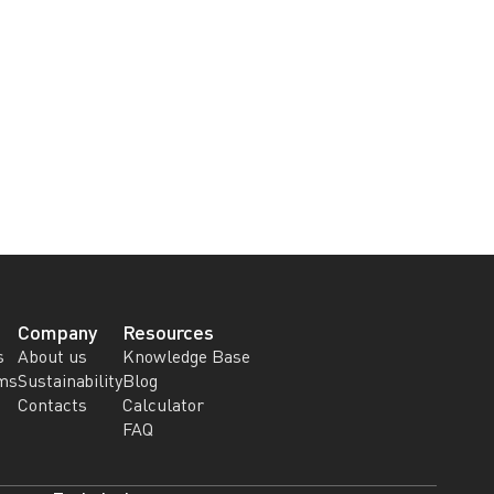
Company
Resources
s
About us
Knowledge Base
ems
Sustainability
Blog
Contacts
Calculator
FAQ