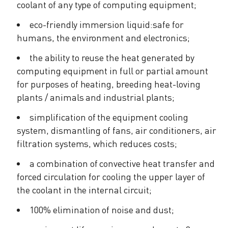
coolant of any type of computing equipment;
eco-friendly immersion liquid:safe for
humans, the environment and electronics;
the ability to reuse the heat generated by
computing equipment in full or partial amount
for purposes of heating, breeding heat-loving
plants / animals and industrial plants;
simplification of the equipment cooling
system, dismantling of fans, air conditioners, air
filtration systems, which reduces costs;
a combination of convective heat transfer and
forced circulation for cooling the upper layer of
the coolant in the internal circuit;
100% elimination of noise and dust;