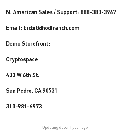
N. American Sales / Support: 888-383-3967
Email: bixbit@hodlranch.com
Demo Storefront:
Cryptospace
403 W 6th St.
San Pedro, CA 90731
310-981-6973
Updating date: 1 year ago