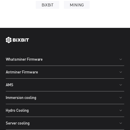
BiXBiT
MINING
Whatsminer Firmware
Antminer Firmware
AMS
Immersion cooling
Hydro Cooling
Server cooling