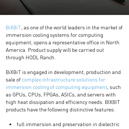
BiXBiT
, as one of the world leaders in the market of
immersion cooling systems for computing
equipment, opens a representative office in North
America. Product supply will be carried out
through HODL Ranch.
BiXBiT is engaged in development, production and
sale of
complex infrastructure solutions for
immersion cooling of computing equipment
, such
as GPUs, CPUs, FPGAs, ASICs, and servers with
high heat dissipation and efficiency needs. BIXBIT
products have the following distinctive features:
full immersion and preservation in dielectric