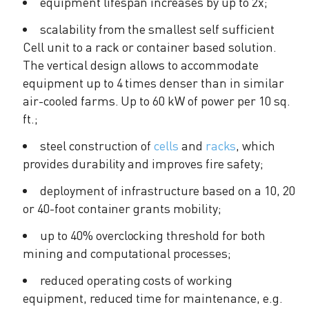
equipment lifespan increases by up to 2x;
scalability from the smallest self sufficient
Cell unit to a rack or container based solution.
The vertical design allows to accommodate
equipment up to 4 times denser than in similar
air-cooled farms. Up to 60 kW of power per 10 sq.
ft.;
steel construction of
cells
and
racks
, which
provides durability and improves fire safety;
deployment of infrastructure based on a 10, 20
or 40-foot container grants mobility;
up to 40% overclocking threshold for both
mining and computational processes;
reduced operating costs of working
equipment, reduced time for maintenance, e.g.