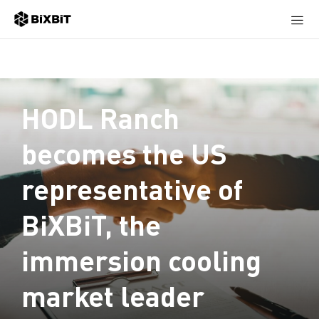
HODL Ranch
becomes the US
representative of
BiXBiT, the
immersion cooling
market leader