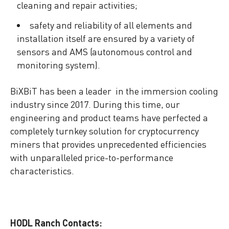
cleaning and repair activities;
safety and reliability of all elements and
installation itself are ensured by a variety of
sensors and AMS (autonomous control and
monitoring system).
BiXBiT has been a leader in the immersion cooling
industry since 2017. During this time, our
engineering and product teams have perfected a
completely turnkey solution for cryptocurrency
miners that provides unprecedented efficiencies
with unparalleled price-to-performance
characteristics.
HODL Ranch Contacts: