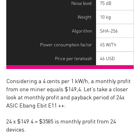
Considering a 4 cents per 1 kW/h, a monthly profit
from one miner equals $149,4. Let’s take a closer
look at monthly profit and payback period of 24x
ASIC Ebang Ebit E11 ++:
24 x $149.4 = $3585 is monthly profit from 24
devices.