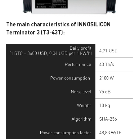
The main characteristics of INNOSILICON
Terminator 3 (T3-43T):