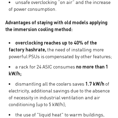
unsafe overclocking “on air” and the increase
of power consumption.
Advantages of staying with old models applying
the immersion cooling method:
overclocking reaches up to 40% of the
factory hashrate,
the need of installing more
powerful PSUs is compensated by other features;
a rack for 24 ASIC consumes
no more than 1
kW/h;
dismantling all the coolers saves
1.7 kW/h
of
electricity, additional savings due to the absence
of necessity in industrial ventilation and air
conditioning (up to 5 kW/h);
the use of "liquid heat" to warm buildings,