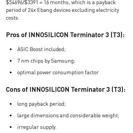
$54696/$3391 = 16 months, which is a payback
period of 24x Ebang devices excluding electricity
costs.
Pros of INNOSILICON Terminator 3 (T3):
ASIC Boost included;
7 nm chips by Samsung;
optimal power consumption factor
Cons of INNOSILICON Terminator 3 (T3):
long payback period;
large dimensions and considerable weight;
irregular supply.