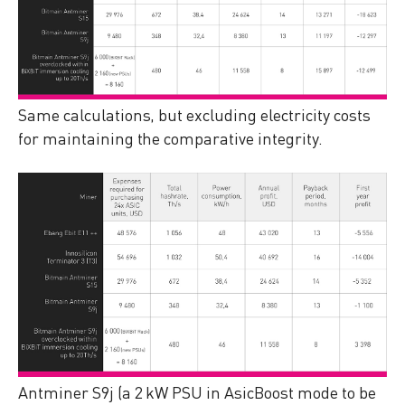
Same calculations, but excluding electricity costs
for maintaining the comparative integrity.
Antminer S9j (a 2 kW PSU in AsicBoost mode to be