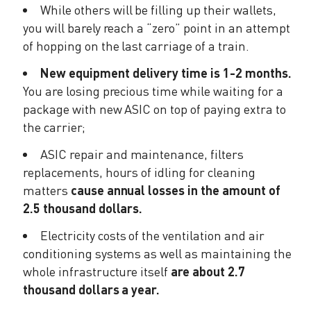
While others will be filling up their wallets,
you will barely reach a “zero” point in an attempt
of hopping on the last carriage of a train.
New equipment delivery time is 1-2 months.
You are losing precious time while waiting for a
package with new ASIC on top of paying extra to
the carrier;
ASIC repair and maintenance, filters
replacements, hours of idling for cleaning
matters
cause annual losses in the amount of
2.5 thousand dollars.
Electricity costs of the ventilation and air
conditioning systems as well as maintaining the
whole infrastructure itself
are about 2.7
thousand dollars a year.