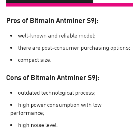
Pros of Bitmain Antminer S9j:
well-known and reliable model;
there are post-consumer purchasing options;
compact size.
Cons of Bitmain Antminer S9j:
outdated technological process;
high power consumption with low
performance;
high noise level.