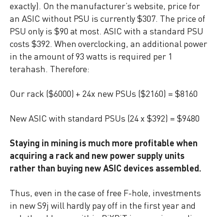
exactly). On the manufacturer’s website, price for
an ASIC without PSU is currently $307. The price of
PSU only is $90 at most. ASIC with a standard PSU
costs $392. When overclocking, an additional power
in the amount of 93 watts is required per 1
terahash. Therefore:
Our rack ($6000) + 24x new PSUs ($2160) = $8160
New ASIC with standard PSUs (24 x $392) = $9480
Staying in mining is much more profitable when
acquiring a rack and new power supply units
rather than buying new ASIC devices assembled.
Thus, even in the case of free F-hole, investments
in new S9j will hardly pay off in the first year and