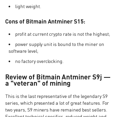
light weight.
Cons of Bitmain Antminer S15:
profit at current crypto rate is not the highest;
power supply unit is bound to the miner on
software level;
no factory overclocking.
Review of Bitmain Antminer S9j —
a "veteran" of mining
This is the last representative of the legendary S9
series, which presented a lot of great features. For
two years, S9 miners have remained best sellers.
Excellent technical specifics, reduced weight and