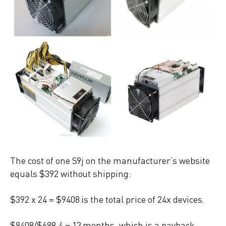
The cost of one S9j on the manufacturer’s website
equals $392 without shipping:
$392 x 24 = $9408 is the total price of 24x devices.
$9408/$698.4 = 13 months, which is a payback