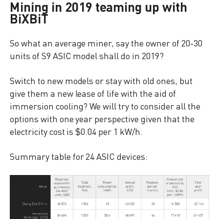
Mining in 2019 teaming up with
BiXBiT
So what an average miner, say the owner of 20-30
units of S9 ASIC model shall do in 2019?
Switch to new models or stay with old ones, but
give them a new lease of life with the aid of
immersion cooling? We will try to consider all the
options with one year perspective given that the
electricity cost is $0.04 per 1 kW/h.
Summary table for 24 ASIC devices: