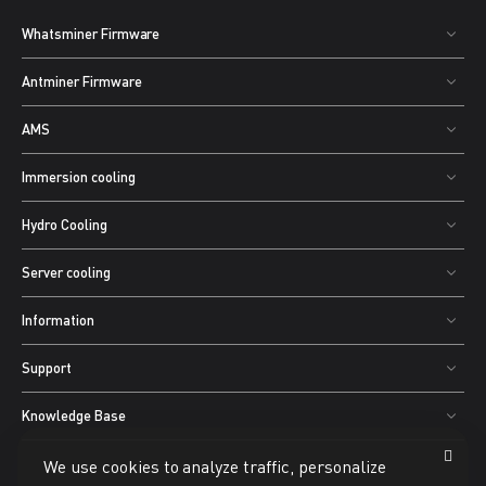
Whatsminer Firmware
Antminer Firmware
AMS
Immersion cooling
Hydro Cooling
Server cooling
Information
Support
Knowledge Base
We use cookies to analyze traffic, personalize