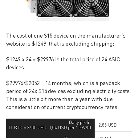
The cost of one S15 device on the manufacturer’s
website is $1249, that is excluding shipping:
$1249 x 24 = $29976 is the total price of 24 ASIC
devices.
$29976/$2052 = 14 months, which is a payback
period of 24x S15 devices excluding electricity costs.
This is a little bit more than a year with due
consideration of current cryptocurrency rates.