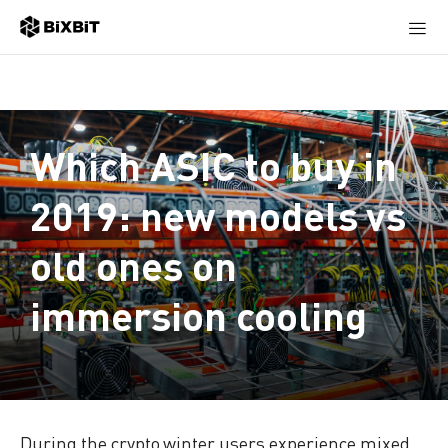
Which ASIC to buy in
2019: new models vs
old ones on
immersion cooling
During the crypto winter users experience mixed