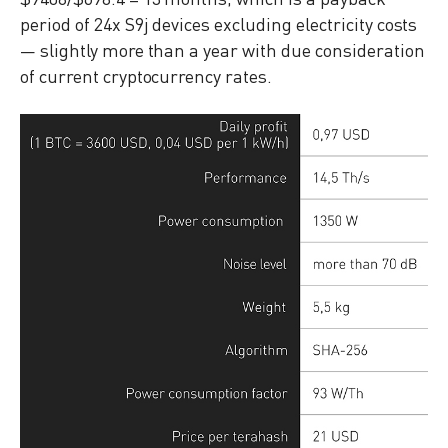
period of 24x S9j devices excluding electricity costs
— slightly more than a year with due consideration
of current cryptocurrency rates.