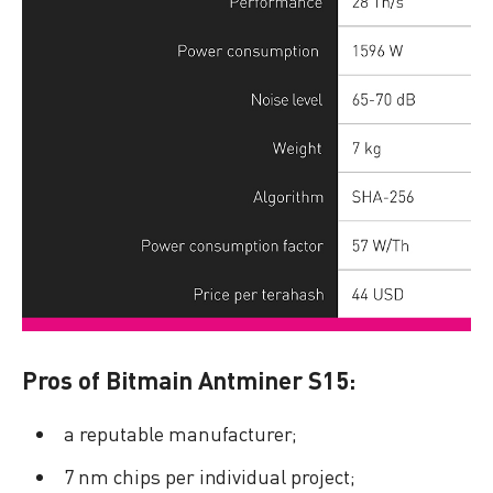
Pros of Bitmain Antminer S15:
a reputable manufacturer;
7 nm chips per individual project;