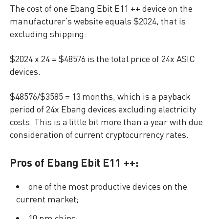
The cost of one Ebang Ebit E11 ++ device on the
manufacturer’s website equals $2024, that is
excluding shipping:
$2024 x 24 = $48576 is the total price of 24x ASIC
devices.
$48576/$3585 = 13 months, which is a payback
period of 24x Ebang devices excluding electricity
costs. This is a little bit more than a year with due
consideration of current cryptocurrency rates.
Pros of Ebang Ebit E11 ++:
one of the most productive devices on the
current market;
10 nm chips;