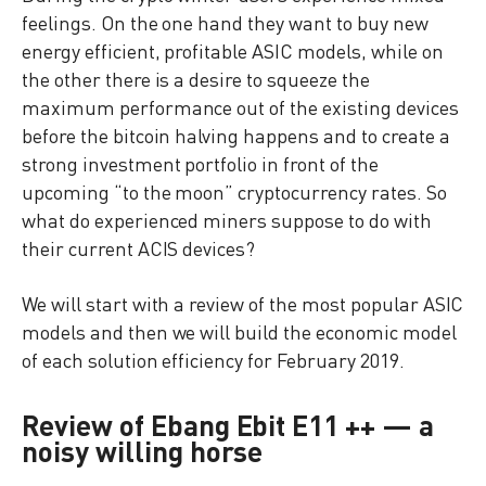
feelings. On the one hand they want to buy new
energy efficient, profitable ASIC models, while on
the other there is a desire to squeeze the
maximum performance out of the existing devices
before the bitcoin halving happens and to create a
strong investment portfolio in front of the
upcoming “to the moon” cryptocurrency rates. So
what do experienced miners suppose to do with
their current ACIS devices?
We will start with a review of the most popular ASIC
models and then we will build the economic model
of each solution efficiency for February 2019.
Review of Ebang Ebit E11 ++ — a
noisy willing horse