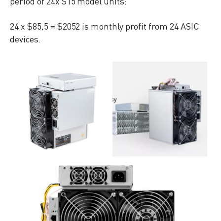
period of 24x S15 model units:
24 x $85,5 = $2052 is monthly profit from 24 ASIC
devices.