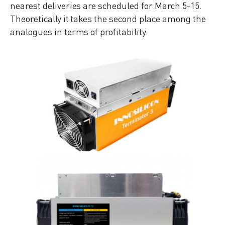
nearest deliveries are scheduled for March 5-15.
Theoretically it takes the second place among the
analogues in terms of profitability.