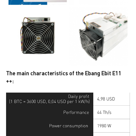
The main characteristics of the Ebang Ebit E11
++: