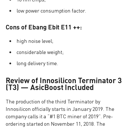
low power consumption factor.
Cons of Ebang Ebit E11 ++:
high noise level;
considerable weight;
long delivery time.
Review of Innosilicon Terminator 3
(T3) — AsicBoost Included
The production of the third Terminator by
Innosilicon officially starts in January 2019. The
company calls it a “#1 BTC miner of 2019”. Pre-
ordering started on November 11, 2018. The