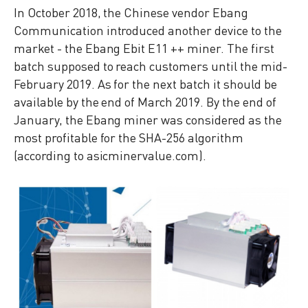
In October 2018, the Chinese vendor Ebang
Communication introduced another device to the
market - the Ebang Ebit E11 ++ miner. The first
batch supposed to reach customers until the mid-
February 2019. As for the next batch it should be
available by the end of March 2019. By the end of
January, the Ebang miner was considered as the
most profitable for the SHA-256 algorithm
(according to asicminervalue.com).