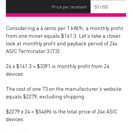
Considering a 4 cents per 1 kW/h, a monthly profit
from one miner equals $141.3. Let’s take a closer
look at monthly profit and payback period of 24x
ASIC Terminator 3 (T3):
24 x $141.3 = $3391 is monthly profit from 24
devices.
The cost of one T3 on the manufacturer’s website
equals $2279, excluding shipping:
$2279 x 24 = $54696 is the total price of 24x ASIC
devices.