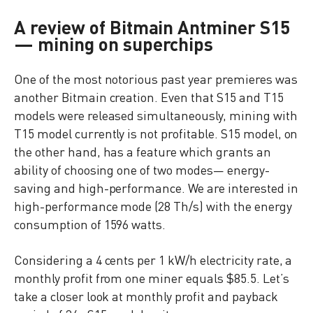
A review of Bitmain Antminer S15
— mining on superchips
One of the most notorious past year premieres was
another Bitmain creation. Even that S15 and T15
models were released simultaneously, mining with
T15 model currently is not profitable. S15 model, on
the other hand, has a feature which grants an
ability of choosing one of two modes— energy-
saving and high-performance. We are interested in
high-performance mode (28 Th/s) with the energy
consumption of 1596 watts.
Considering a 4 cents per 1 kW/h electricity rate, a
monthly profit from one miner equals $85.5. Let’s
take a closer look at monthly profit and payback