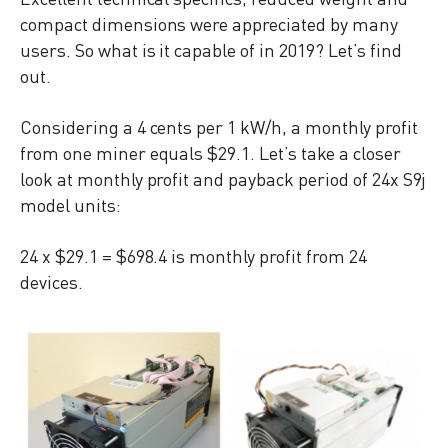
compact dimensions were appreciated by many
users. So what is it capable of in 2019? Let’s find
out.
Considering a 4 cents per 1 kW/h, a monthly profit
from one miner equals $29.1. Let’s take a closer
look at monthly profit and payback period of 24x S9j
model units:
24 x $29.1 = $698.4 is monthly profit from 24
devices.