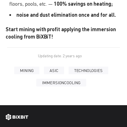
floors, pools, etc. —
100% savings on heating;
noise and dust elimination once and for all.
Start mining with profit applying the immersion
cooling from BiXBiT!
Updating date: 2 years ago
MINING
ASIC
TECHNOLOGIES
IMMERSIONCOOLING