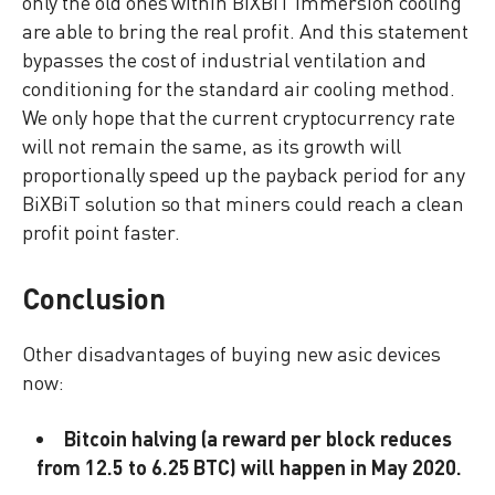
only the old ones within BiXBiT immersion cooling
are able to bring the real profit. And this statement
bypasses the cost of industrial ventilation and
conditioning for the standard air cooling method.
We only hope that the current cryptocurrency rate
will not remain the same, as its growth will
proportionally speed up the payback period for any
BiXBiT solution so that miners could reach a clean
profit point faster.
Conclusion
Other disadvantages of buying new asic devices
now:
Bitcoin halving (a reward per block reduces
from 12.5 to 6.25 BTC) will happen in May 2020.