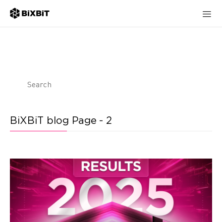
BiXBiT blog Page - 2