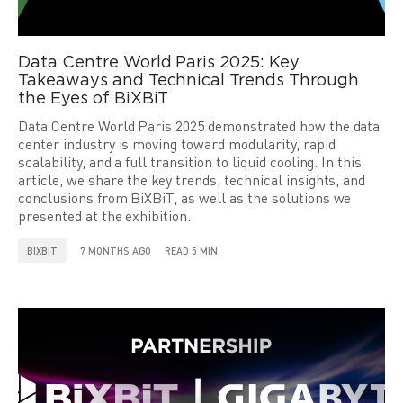
Data Centre World Paris 2025: Key
Takeaways and Technical Trends Through
the Eyes of BiXBiT
Data Centre World Paris 2025 demonstrated how the data
center industry is moving toward modularity, rapid
scalability, and a full transition to liquid cooling. In this
article, we share the key trends, technical insights, and
conclusions from BiXBiT, as well as the solutions we
presented at the exhibition.
BIXBIT
7 MONTHS AGO
READ 5 MIN