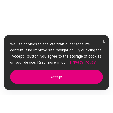
We use cookies to analyze traffic, personalize
content, and improve site navigation. By clicking the
"Accept" button, you agree to the storage of cookies
on your device. Read more in our
Privacy Policy.
Accept