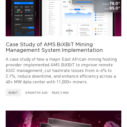
Case Study of AMS BiXBiT Mining
Management System Implementation
A case study of how a major East African mining hosting
provider implemented AMS BiXBiT to improve remote
ASIC management, cut hashrate losses from 4–6% to
2.1%, reduce downtime, and enhance efficiency across a
40+ MW data center with 11,000+ miners.
BIXBIT
8 MONTHS AGO
READ 3 MIN