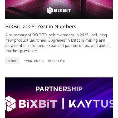
BiXBiT 2025: Year in Numbers
A summary of BiXBiT’s achievements in 2025, including
new product launches, upgrades in Bitcoin mining and
data center solutions, expanded partnerships, and global
market presence.
BIXBIT
7 MONTHS AGO
READ 11 MIN