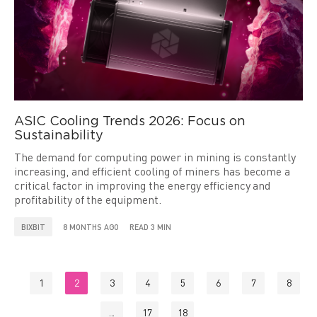
ASIC Cooling Trends 2026: Focus on
Sustainability
The demand for computing power in mining is constantly
increasing, and efficient cooling of miners has become a
critical factor in improving the energy efficiency and
profitability of the equipment.
BIXBIT
8 MONTHS AGO
READ 3 MIN
1
2
3
4
5
6
7
8
...
17
18