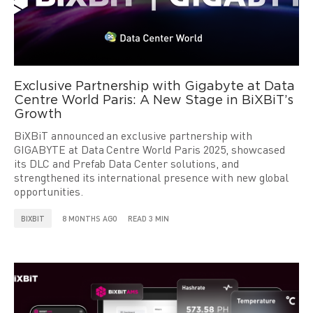
Exclusive Partnership with Gigabyte at Data
Centre World Paris: A New Stage in BiXBiT’s
Growth
BiXBiT announced an exclusive partnership with
GIGABYTE at Data Centre World Paris 2025, showcased
its DLC and Prefab Data Center solutions, and
strengthened its international presence with new global
opportunities.
BIXBIT
8 MONTHS AGO
READ 3 MIN