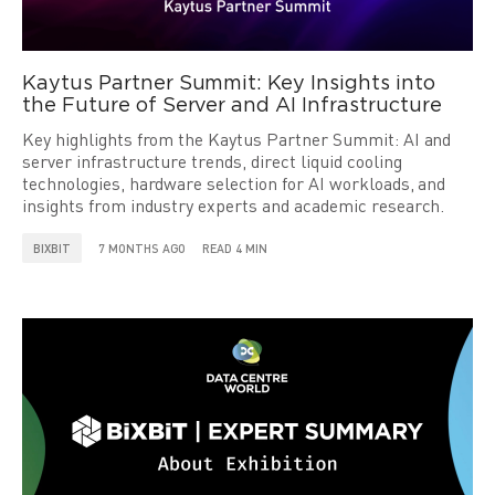
Kaytus Partner Summit: Key Insights into
the Future of Server and AI Infrastructure
Key highlights from the Kaytus Partner Summit: AI and
server infrastructure trends, direct liquid cooling
technologies, hardware selection for AI workloads, and
insights from industry experts and academic research.
BIXBIT
7 MONTHS AGO
READ 4 MIN