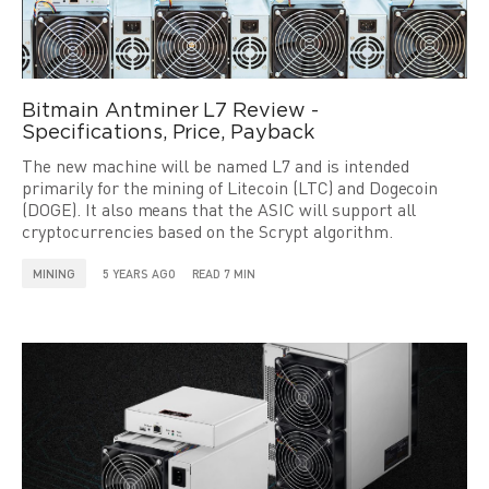
Bitmain Antminer L7 Review -
Specifications, Price, Payback
The new machine will be named L7 and is intended
primarily for the mining of Litecoin (LTC) and Dogecoin
(DOGE). It also means that the ASIC will support all
cryptocurrencies based on the Scrypt algorithm.
MINING
5 YEARS AGO
READ 7 MIN