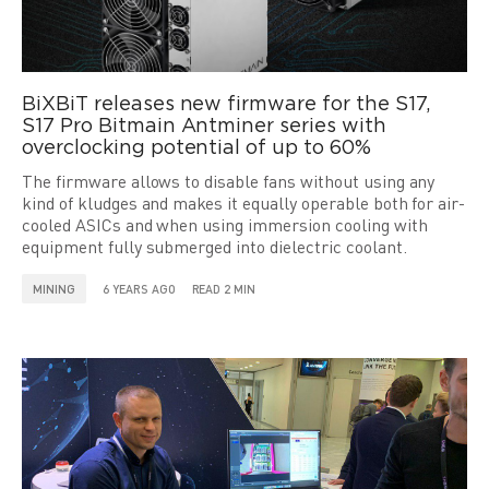
BiXBiT releases new firmware for the S17,
S17 Pro Bitmain Antminer series with
overclocking potential of up to 60%
The firmware allows to disable fans without using any
kind of kludges and makes it equally operable both for air-
cooled ASICs and when using immersion cooling with
equipment fully submerged into dielectric coolant.
MINING
6 YEARS AGO
READ 2 MIN