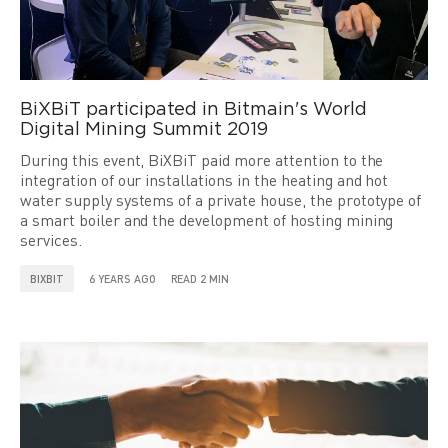
BiXBiT participated in Bitmain's World
Digital Mining Summit 2019
During this event, BiXBiT paid more attention to the
integration of our installations in the heating and hot
water supply systems of a private house, the prototype of
a smart boiler and the development of hosting mining
services.
BIXBIT
6 YEARS AGO
READ 2 MIN