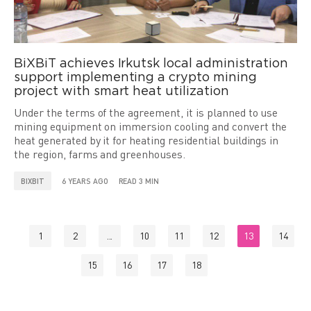
BiXBiT achieves Irkutsk local administration
support implementing a crypto mining
project with smart heat utilization
Under the terms of the agreement, it is planned to use
mining equipment on immersion cooling and convert the
heat generated by it for heating residential buildings in
the region, farms and greenhouses.
BIXBIT
6 YEARS AGO
READ 3 MIN
1
2
...
10
11
12
13
14
15
16
17
18