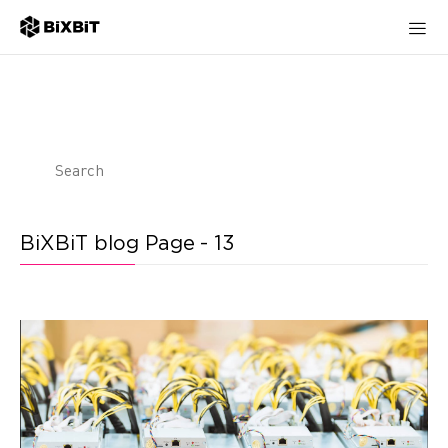
BiXBiT blog Page - 13