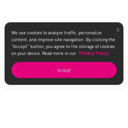
We use cookies to analyze traffic, personalize
content, and improve site navigation. By clicking the
"Accept" button, you agree to the storage of cookies
on your device. Read more in our
Privacy Policy.
Accept