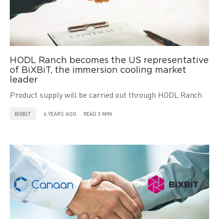
HODL Ranch becomes the US representative
of BiXBiT, the immersion cooling market
leader
Product supply will be carried out through HODL Ranch
BIXBIT
6 YEARS AGO
READ 3 MIN