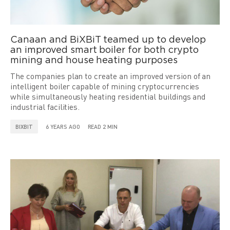
Canaan and BiXBiT teamed up to develop
an improved smart boiler for both crypto
mining and house heating purposes
The companies plan to create an improved version of an
intelligent boiler capable of mining cryptocurrencies
while simultaneously heating residential buildings and
industrial facilities.
BIXBIT
6 YEARS AGO
READ 2 MIN