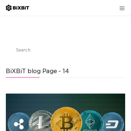
BiXBiT blog Page - 14