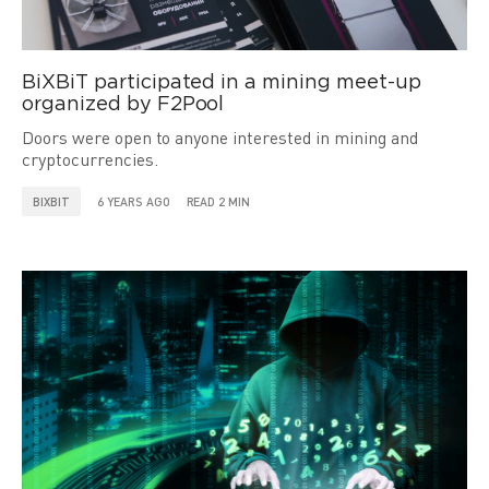
BiXBiT participated in a mining meet-up
organized by F2Pool
Doors were open to anyone interested in mining and
cryptocurrencies.
BIXBIT
6 YEARS AGO
READ 2 MIN