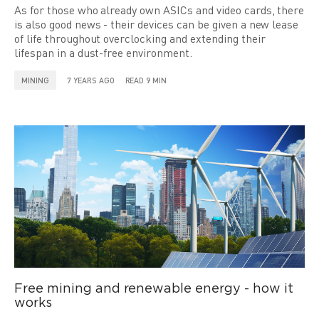
As for those who already own ASICs and video cards, there
is also good news - their devices can be given a new lease
of life throughout overclocking and extending their
lifespan in a dust-free environment.
MINING
7 YEARS AGO
READ 9 MIN
Free mining and renewable energy - how it
works