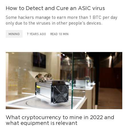
How to Detect and Cure an ASIC virus
Some hackers manage to earn more than 1 BTC per day
only due to the viruses in other people's devices.
MINING
7 YEARS AGO
READ 10 MIN
What cryptocurrency to mine in 2022 and
what equipment is relevant