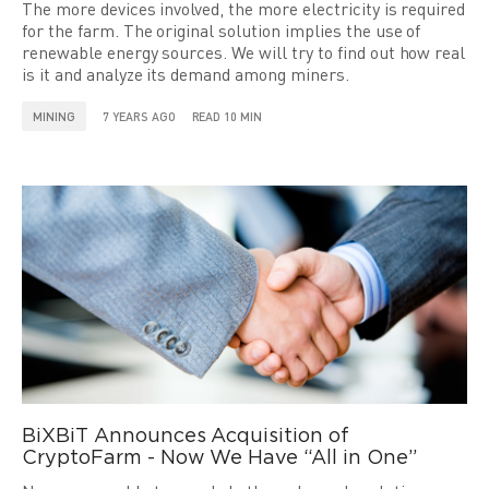
The more devices involved, the more electricity is required
for the farm. The original solution implies the use of
renewable energy sources. We will try to find out how real
is it and analyze its demand among miners.
MINING
7 YEARS AGO
READ 10 MIN
BiXBiT Announces Acquisition of
CryptoFarm - Now We Have “All in One”