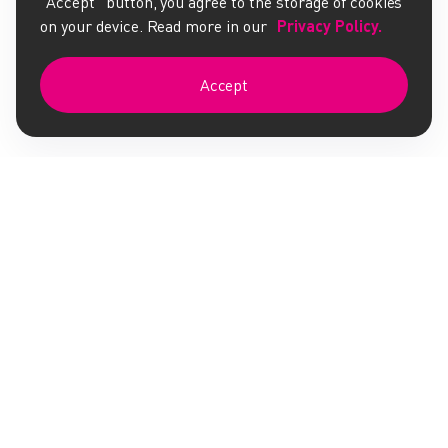
"Accept" button, you agree to the storage of cookies
on your device. Read more in our
Privacy Policy.
Accept
Whatsminer Firmware
Antminer Firmware
AMS