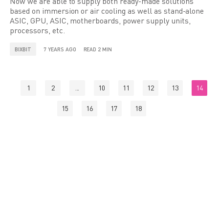
Now we are able to supply both ready-made solutions
based on immersion or air cooling as well as stand-alone
ASIC, GPU, ASIC, motherboards, power supply units,
processors, etc.
BIXBIT
7 YEARS AGO
READ 2 MIN
1
2
...
10
11
12
13
14
15
16
17
18