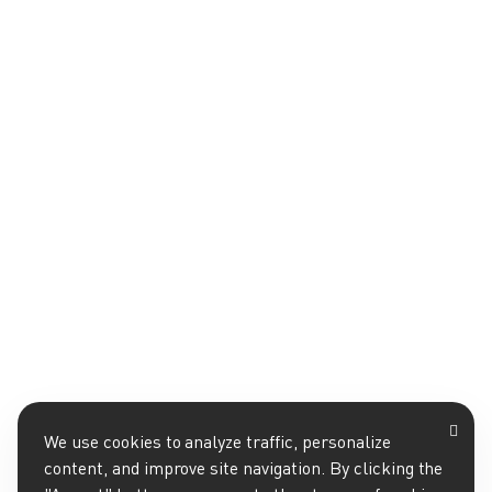
We use cookies to analyze traffic, personalize
content, and improve site navigation. By clicking the