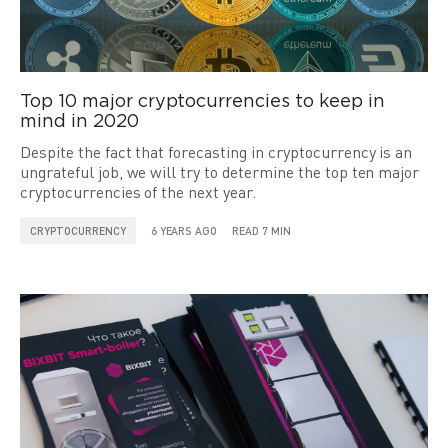
Top 10 major cryptocurrencies to keep in
mind in 2020
Despite the fact that forecasting in cryptocurrency is an
ungrateful job, we will try to determine the top ten major
cryptocurrencies of the next year.
CRYPTOCURRENCY
6 YEARS AGO
READ 7 MIN